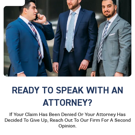
READY TO SPEAK WITH AN
ATTORNEY?
If Your Claim Has Been Denied Or Your Attorney Has
Decided To Give Up, Reach Out To Our Firm For A Second
Opinion.