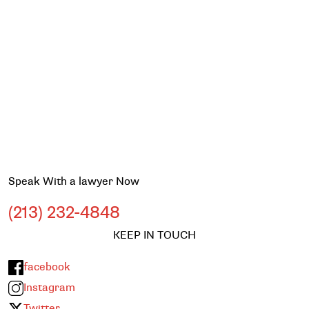
Speak With a lawyer Now
(213) 232-4848
KEEP IN TOUCH
facebook
Instagram
Twitter