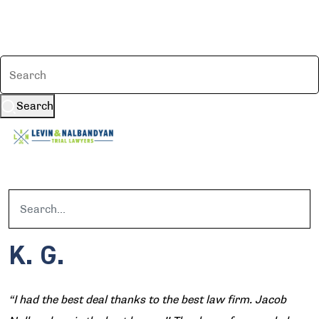
Search
K. G.
“I had the best deal thanks to the best law firm. Jacob