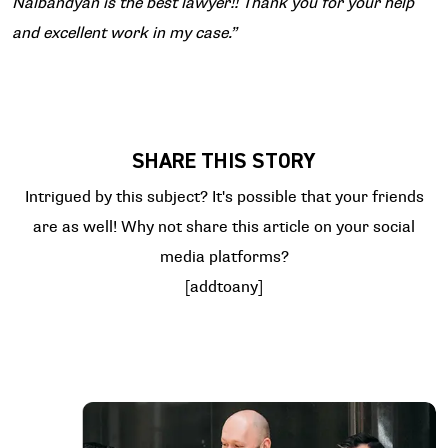
Nalbandyan is the best lawyer!! Thank you for your help
and excellent work in my case.”
SHARE THIS STORY
Intrigued by this subject? It's possible that your friends
are as well! Why not share this article on your social
media platforms?
[addtoany]