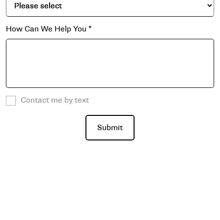
How Can We Help You
*
Contact me by text