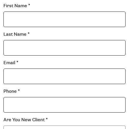
First Name
*
Last Name
*
Email
*
Phone
*
Are You New Client
*