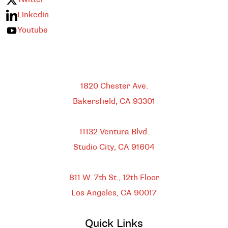
Linkedin
Youtube
Bakersfield
1820 Chester Ave.
Bakersfield, CA
93301
HEADQUARTERS
11132 Ventura Blvd.
Studio City, CA
91604
DOWNTOWN LOS ANGELES
811 W. 7th St.,
12th Floor
Los Angeles, CA
90017
Quick Links