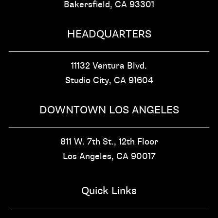
Bakersfield, CA
93301
HEADQUARTERS
11132 Ventura Blvd.
Studio City, CA
91604
DOWNTOWN LOS ANGELES
811 W. 7th St.,
12th Floor
Los Angeles, CA
90017
Quick Links