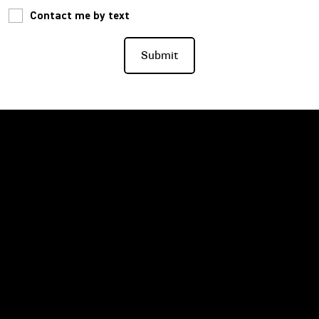
Contact me by text