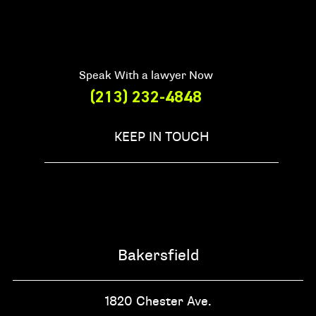
Speak With a lawyer Now
(213) 232-4848
KEEP IN TOUCH
Bakersfield
1820 Chester Ave.