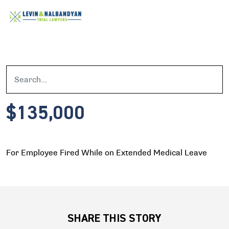
$135,000
For Employee Fired While on Extended Medical Leave
SHARE THIS STORY