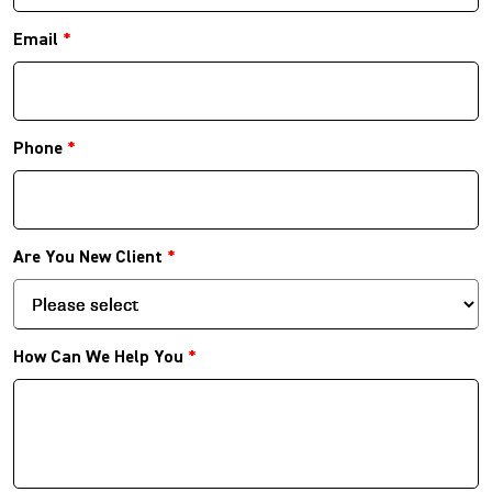
Email
*
Phone
*
Are You New Client
*
How Can We Help You
*