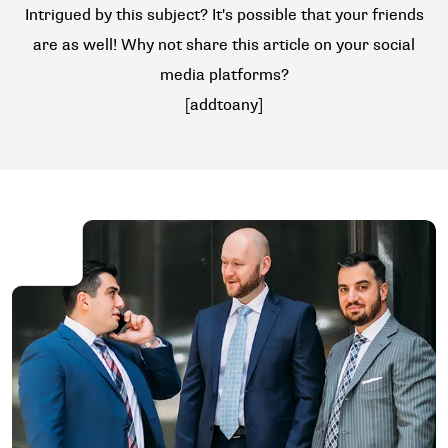
Intrigued by this subject? It's possible that your friends
are as well! Why not share this article on your social
media platforms?
[addtoany]