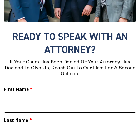
READY TO SPEAK WITH AN
ATTORNEY?
If Your Claim Has Been Denied Or Your Attorney Has
Decided To Give Up, Reach Out To Our Firm For A Second
Opinion.
First Name
*
Last Name
*