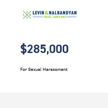
$285,000
For Sexual Harassment