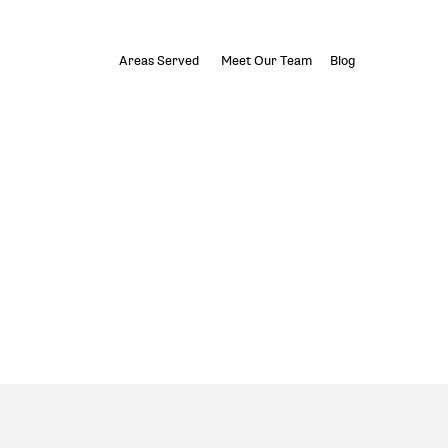
Areas Served
Meet Our Team
Blog