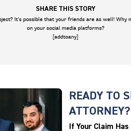
SHARE THIS STORY
bject? It's possible that your friends are as well! Why n
on your social media platforms?
[addtoany]
READY TO 
ATTORNEY?
If Your Claim Has