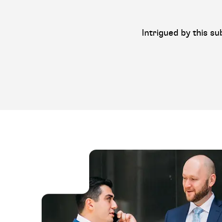
Intrigued by this su