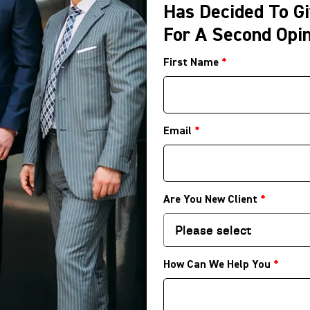
Has Decided To Gi
For A Second Opin
First Name
*
Email
*
Are You New Client
*
How Can We Help You
*