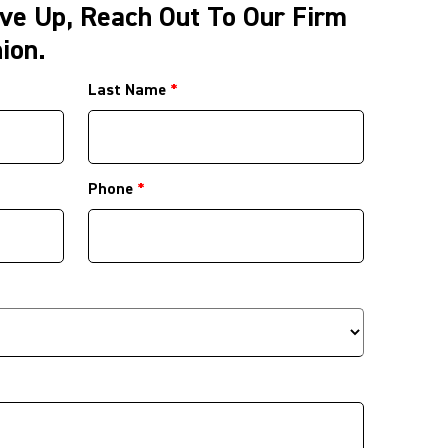
ve Up, Reach Out To Our Firm
ion.
Last Name
*
Phone
*