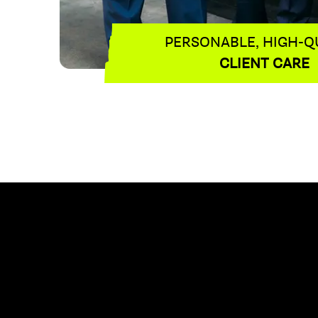
PERSONABLE, HIGH-Q
CLIENT CARE