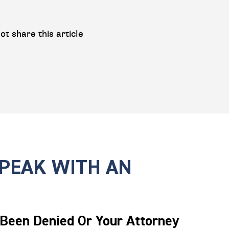
ot share this article
SPEAK WITH AN
 Been Denied Or Your Attorney