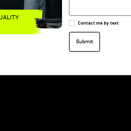
UALITY
Contact me by text