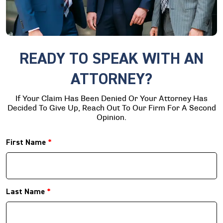
READY TO SPEAK WITH AN
ATTORNEY?
If Your Claim Has Been Denied Or Your Attorney Has
Decided To Give Up, Reach Out To Our Firm For A Second
Opinion.
First Name
*
Last Name
*