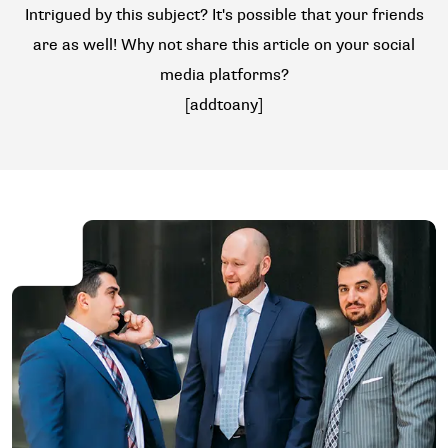
Intrigued by this subject? It's possible that your friends
are as well! Why not share this article on your social
media platforms?
[addtoany]