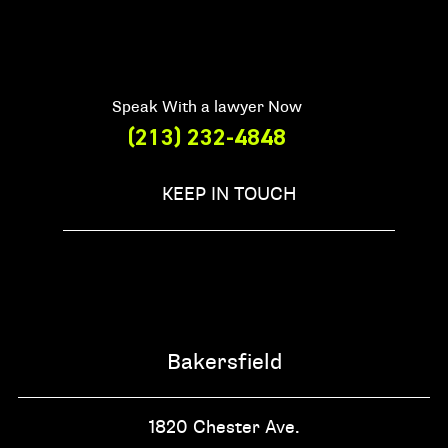
Speak With a lawyer Now
(213) 232-4848
KEEP IN TOUCH
Bakersfield
1820 Chester Ave.