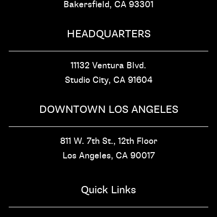
Bakersfield, CA
93301
HEADQUARTERS
11132 Ventura Blvd.
Studio City, CA
91604
DOWNTOWN LOS ANGELES
811 W. 7th St.,
12th Floor
Los Angeles, CA
90017
Quick Links