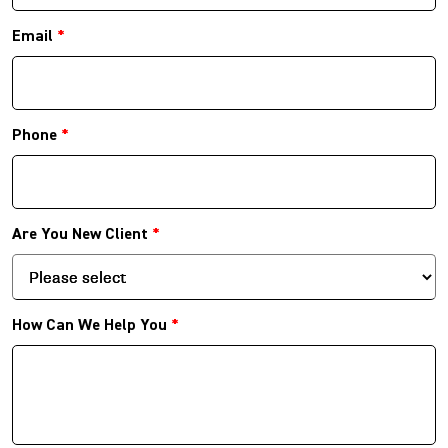
Email
*
Phone
*
Are You New Client
*
How Can We Help You
*