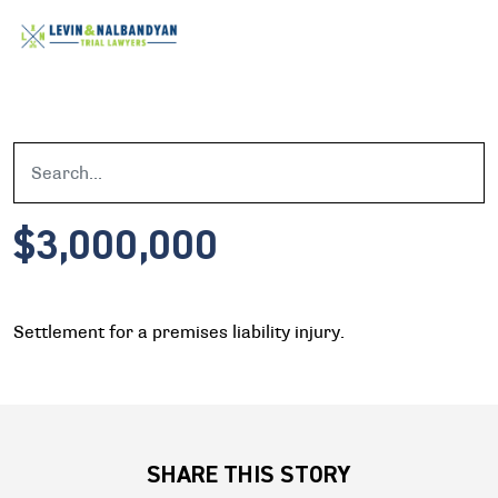
$3,000,000
Settlement for a premises liability injury.
SHARE THIS STORY