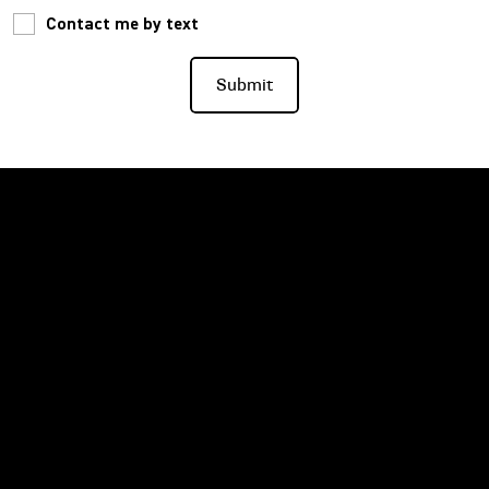
Contact me by text