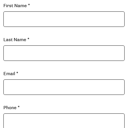
First Name
*
Last Name
*
Email
*
Phone
*