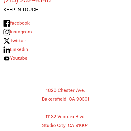
(213) 232-4848
KEEP IN TOUCH
facebook
Instagram
Twitter
Linkedin
Youtube
Bakersfield
1820 Chester Ave.
Bakersfield, CA
93301
HEADQUARTERS
11132 Ventura Blvd.
Studio City, CA
91604