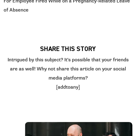
For Employee Fired While on a Pregnancy-Related Leave
of Absence
SHARE THIS STORY
Intrigued by this subject? It's possible that your friends
are as well! Why not share this article on your social
media platforms?
[addtoany]