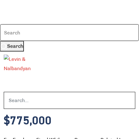
Search
$775,000