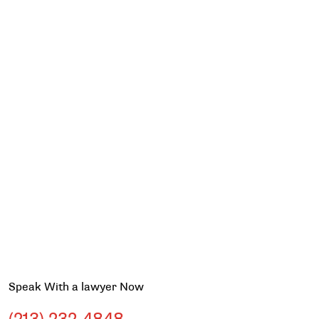
Speak With a lawyer Now