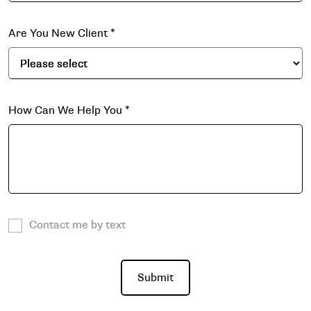
Are You New Client
*
How Can We Help You
*
Contact me by text