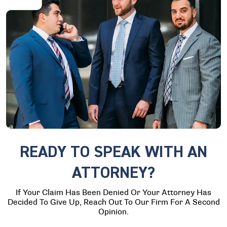
READY TO SPEAK WITH AN
ATTORNEY?
If Your Claim Has Been Denied Or Your Attorney Has
Decided To Give Up, Reach Out To Our Firm For A Second
Opinion.