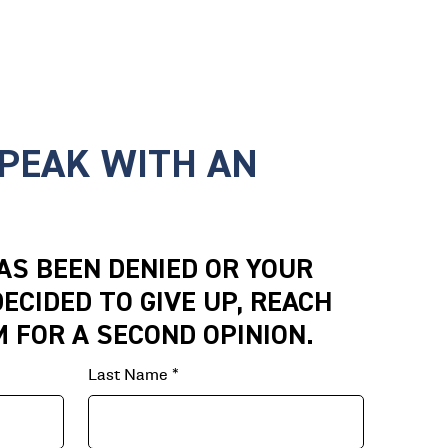
SPEAK WITH AN
HAS BEEN DENIED OR YOUR
ECIDED TO GIVE UP, REACH
M FOR A SECOND OPINION.
Last Name
*