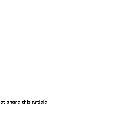
ot share this article