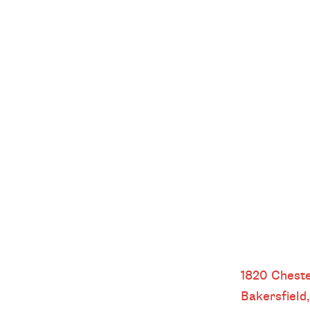
Bakersfield
1820 Cheste
Bakersfield