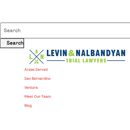
Search
Areas Served
San Bernardino
Ventura
Meet Our Team
Blog