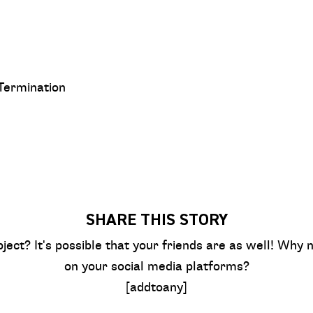
 Termination
SHARE THIS STORY
bject? It's possible that your friends are as well! Why n
on your social media platforms?
[addtoany]