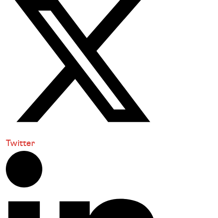
Twitter