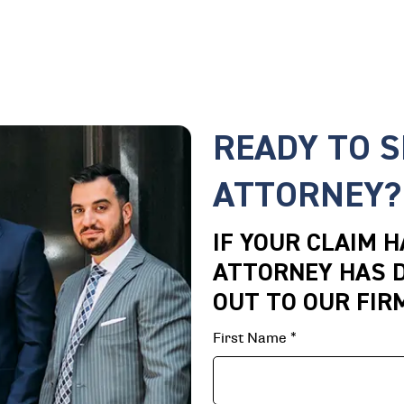
READY TO 
ATTORNEY?
IF YOUR CLAIM 
ATTORNEY HAS D
OUT TO OUR FIR
First Name
*