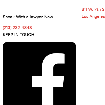
DOWNTOWN
811 W. 7th St
Los Angele
Speak With a lawyer Now
(213) 232-4848
KEEP IN TOUCH