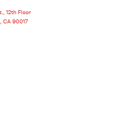
 LOS ANGELES
.,
12th Floor
s, CA
90017