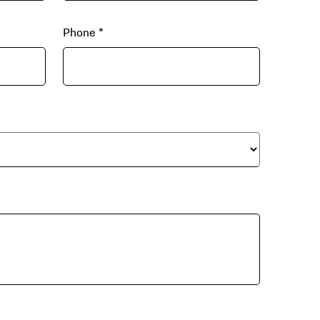
Phone
*