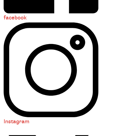
facebook
Instagram