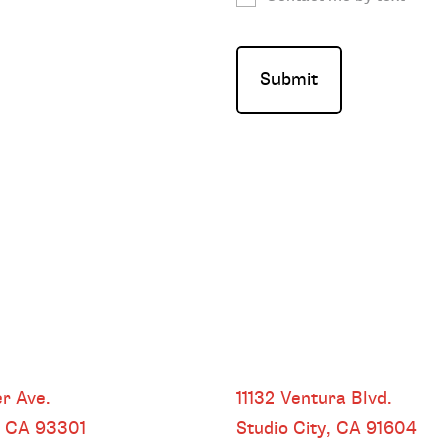
HEADQUARTERS
r Ave.
11132 Ventura Blvd.
, CA
93301
Studio City, CA
91604