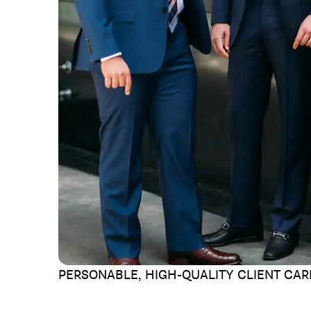
PERSONABLE, HIGH-QUALITY
CLIENT CAR