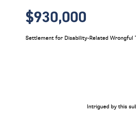
$930,000
Settlement for Disability-Related Wrongful
Intrigued by this su