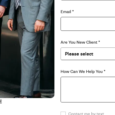
Email
*
Are You New Client
*
How Can We Help You
*
E
Contact me by text