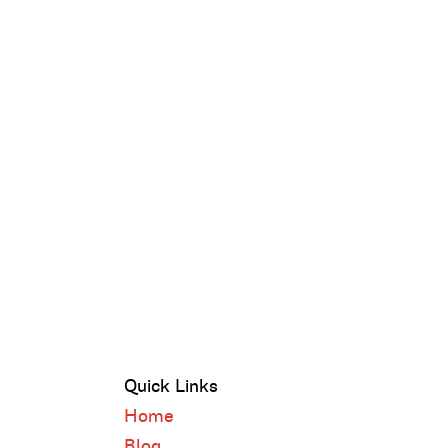
Quick Links
Home
Blog