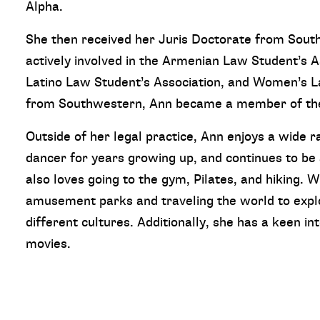
Alpha.
She then received her Juris Doctorate from Sou
actively involved in the Armenian Law Student’s 
Latino Law Student’s Association, and Women’s La
from Southwestern, Ann became a member of the 
Outside of her legal practice, Ann enjoys a wide r
dancer for years growing up, and continues to be
also loves going to the gym, Pilates, and hiking. W
amusement parks and traveling the world to expl
different cultures. Additionally, she has a keen in
movies.