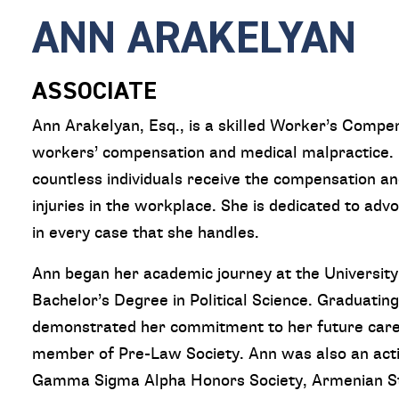
ANN ARAKELYAN
ASSOCIATE
Ann Arakelyan, Esq., is a skilled Worker’s Compe
workers’ compensation and medical malpractice. 
countless individuals receive the compensation an
injuries in the workplace. She is dedicated to advo
in every case that she handles.
Ann began her academic journey at the University 
Bachelor’s Degree in Political Science. Graduatin
demonstrated her commitment to her future career 
member of Pre-Law Society. Ann was also an act
Gamma Sigma Alpha Honors Society, Armenian St