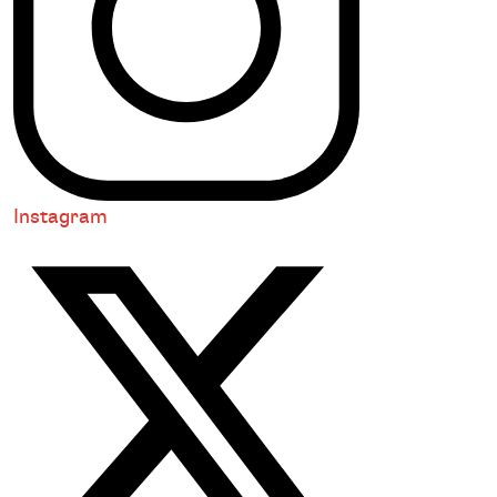
Instagram