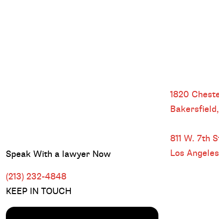
Bakersfield
1820 Cheste
Bakersfield
DOWNTOWN
811 W. 7th St
Los Angele
Speak With a lawyer Now
(213) 232-4848
KEEP IN TOUCH