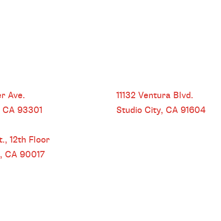
HEADQUARTERS
r Ave.
11132 Ventura Blvd.
, CA
93301
Studio City, CA
91604
 LOS ANGELES
.,
12th Floor
s, CA
90017