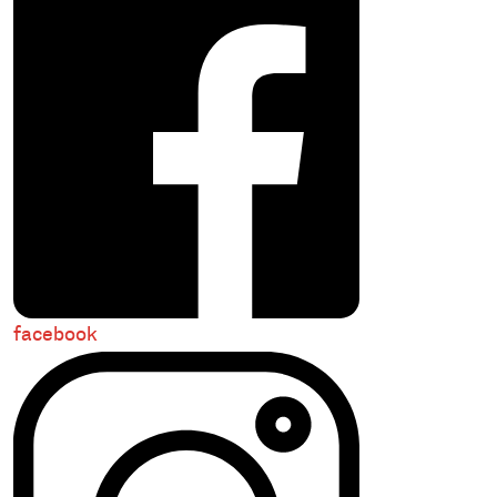
facebook