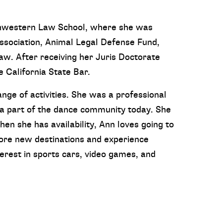
thwestern Law School, where she was
Association, Animal Legal Defense Fund,
w. After receiving her Juris Doctorate
California State Bar.
ange of activities. She was a professional
 a part of the dance community today. She
hen she has availability, Ann loves going to
ore new destinations and experience
terest in sports cars, video games, and