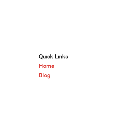
Quick Links
Home
Blog