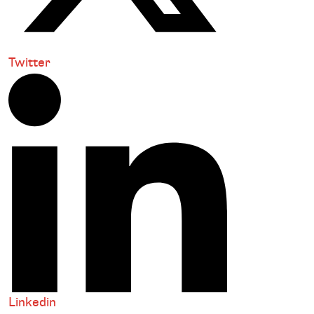
Twitter
Linkedin