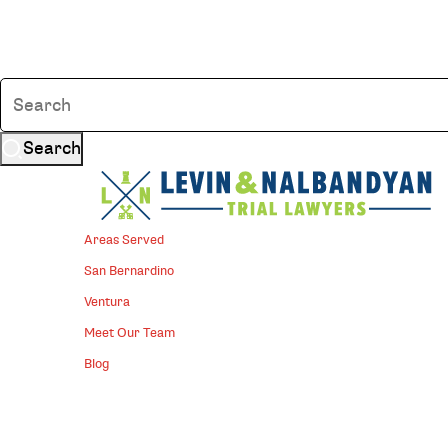
Search
Areas Served
San Bernardino
Ventura
Meet Our Team
Blog