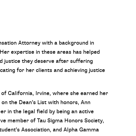
nsation Attorney with a background in
Her expertise in these areas has helped
d justice they deserve after suffering
cating for her clients and achieving justice
of California, Irvine, where she earned her
g on the Dean’s List with honors, Ann
in the legal field by being an active
ive member of Tau Sigma Honors Society,
udent’s Association, and Alpha Gamma