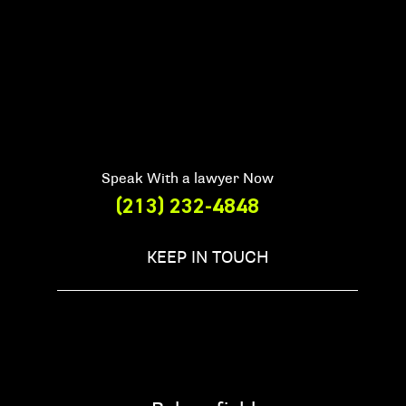
Speak With a lawyer Now
(213) 232-4848
KEEP IN TOUCH