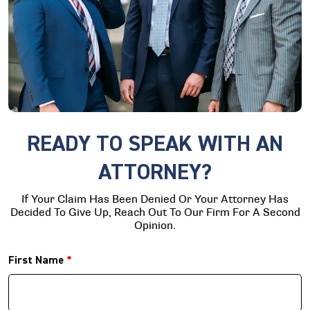
READY TO SPEAK WITH AN
ATTORNEY?
If Your Claim Has Been Denied Or Your Attorney Has
Decided To Give Up, Reach Out To Our Firm For A Second
Opinion.
First Name
*