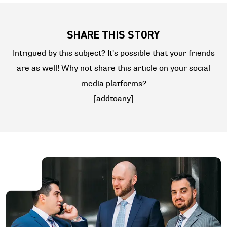
SHARE THIS STORY
Intrigued by this subject? It's possible that your friends
are as well! Why not share this article on your social
media platforms?
[addtoany]