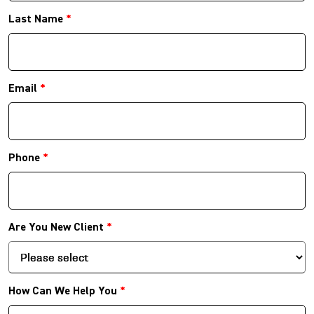
Last Name
*
Email
*
Phone
*
Are You New Client
*
How Can We Help You
*