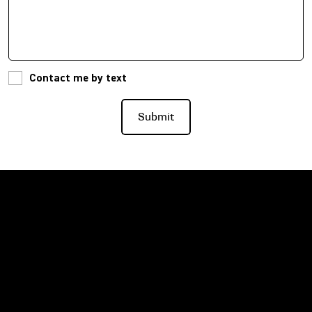
Contact me by text