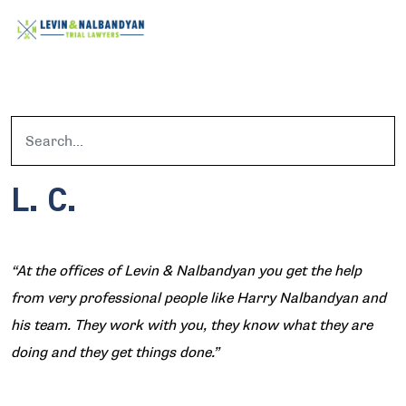
L. C.
“At the offices of Levin & Nalbandyan you get the help
from very professional people like Harry Nalbandyan and
his team. They work with you, they know what they are
doing and they get things done.”