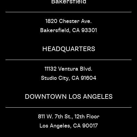
Bakersfield
1820 Chester Ave.
Bakersfield, CA
93301
HEADQUARTERS
11132 Ventura Blvd.
Studio City, CA
91604
DOWNTOWN LOS ANGELES
811 W. 7th St.,
12th Floor
Los Angeles, CA
90017